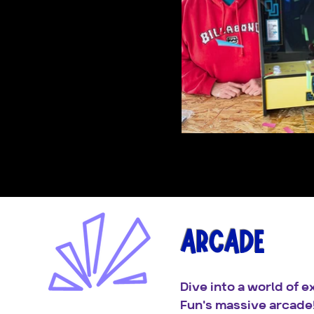
ARCADE
Dive into a world of 
Fun's massive arcade