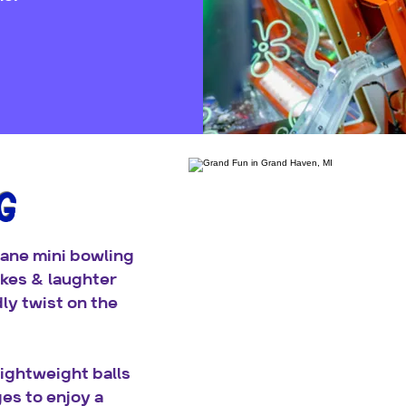
G
lane mini bowling
ikes & laughter
dly twist on the
ightweight balls
ges to enjoy a