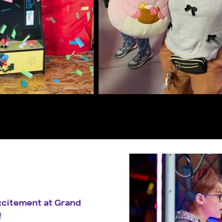
excitement at Grand
!