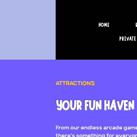
HOME
PRIVATE
ATTRACTIONS
YOUR FUN HAVEN
From our endless arcade game
there's something for everyo