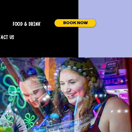
BOOK NOW
FOOD & DRINK
ACT US