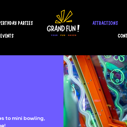
BIRTHDAY PARTIES
ATTRACTIONS
 EVENTS
CONT
s to mini bowling,
ne!