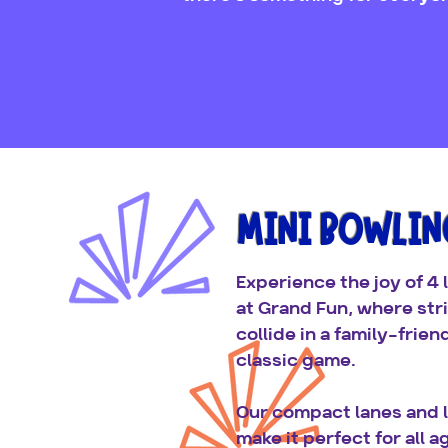
MINI BOWLIN
Experience the joy of 4 
at Grand Fun, where str
collide in a family-frien
classic game.
Our compact lanes and l
make it perfect for all a