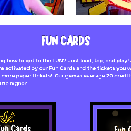
FUN CARDS
g how to get to the FUN? Just load, tap, and play! A
e activated by our Fun Cards and the tickets you w
no more paper tickets! Our games average 20 credit
ttle higher.