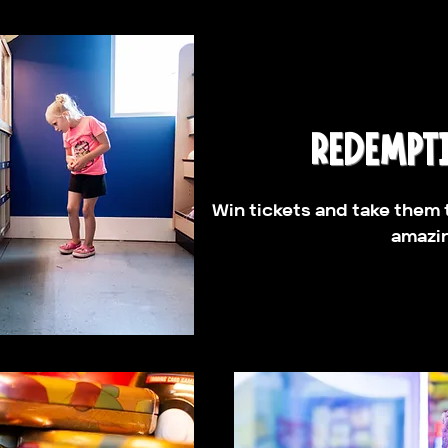
REDEMPT
Win tickets and take them 
amazin