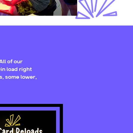
ll of our
in load right
s, some lower,