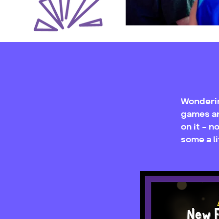
Wonderin
games ar
on it - 
some a li