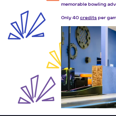
memorable bowling adv
Only 40
credits
per gam