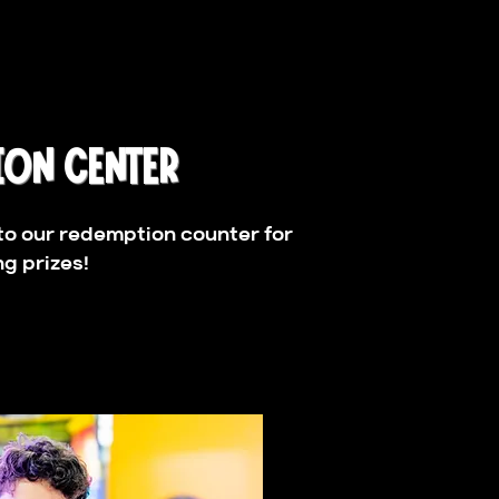
ION CENTER
to our redemption counter for
g prizes!