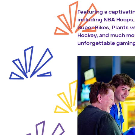
Featuring a captivati
including NBA Hoops, 
Super Bikes, Plants vs
Hockey, and much mor
unforgettable gaming