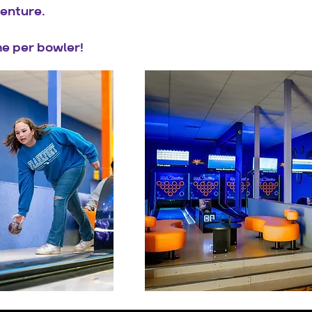
enture.
e per bowler!