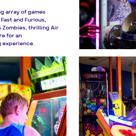
ng array of games
Fast and Furious,
 Zombies, thrilling Air
e for an
 experience.