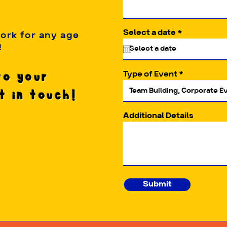
r
Select a date
*
work for any age
e
!
q
u
i
Type of Event
to your
r
e
et in touch!
d
Additional Details
Submit