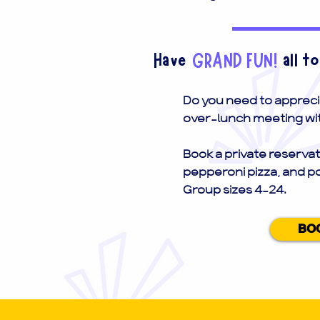
Have
GRAND FUN!
all t
Do you need to appreci
over-lunch meeting wit
Book a private reservat
pepperoni pizza, and p
Group sizes 4-24.
BO