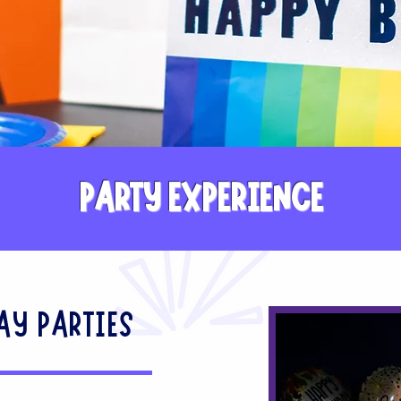
PARTY EXPERIENCE
AY PARTIES