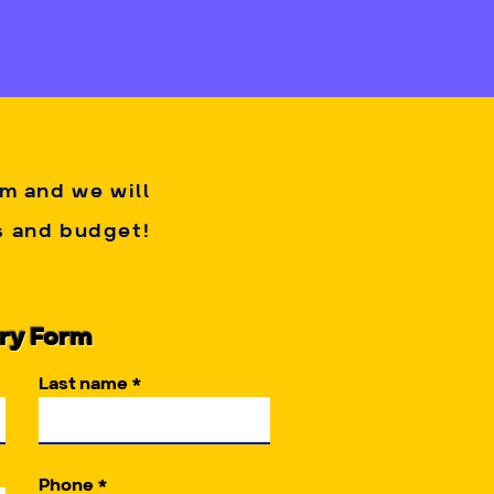
arty host. 
reservation. Deposits are 
ed arises. This is due to 
n to best fit your party!
rm and we will
es and budget!
iry Form
Last name
Phone