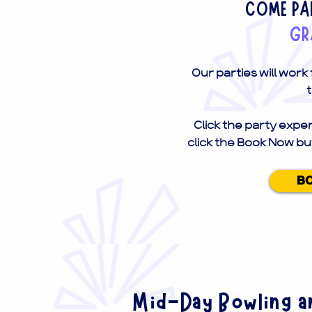
COME PAR
GR
Our parties will work
t
Click the party exper
click the Book Now bu
B
Mid-Day Bowling an