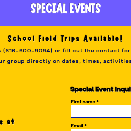
 the fun! Gratuity is appreciated but not required for your p
SPECIAL EVENTS
ancellation Policy:
 A 50% deposit is required to secure a 
e, however, you may reschedule your party once if the ne
School Field Trips Available!
teractive our parties are, and how each party host is chose
s (616-600-9094) or fill out the contact fo
r group directly on dates, times, activiti
Special Event Inqu
First name
s at
Email