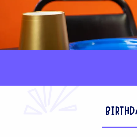
BIRTHD