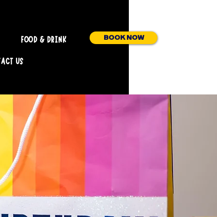
BOOK NOW
FOOD & DRINK
ACT US