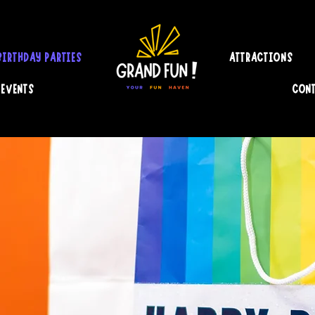
BIRTHDAY PARTIES
ATTRACTIONS
 EVENTS
CONT