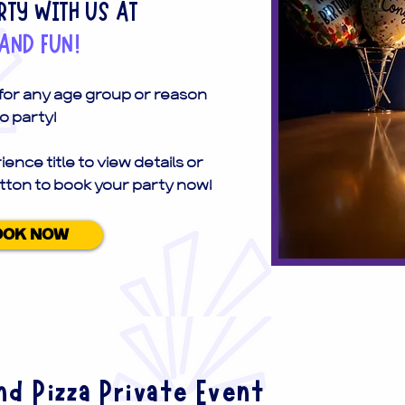
TY WITH US AT
AND FUN!
 for any age group or reason
o party!
ience title to view details or
tton to book your party now!
OOK NOW
d Pizza Private Event