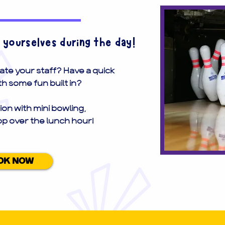
o yourselves during the day!
ate your staff? Have a quick
h some fun built in?
ion with mini bowling,
op over the lunch hour!
OK NOW