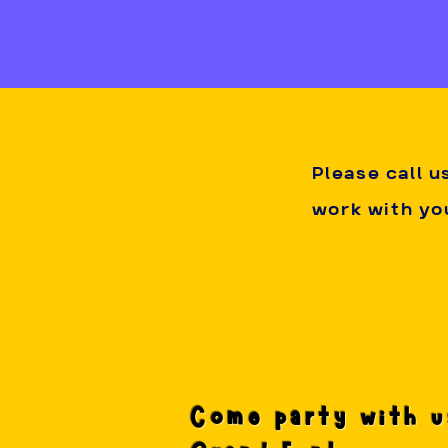
get to join in
Deposit and C
non-refundabl
how highly in
Please call u
work with you
Come party with u