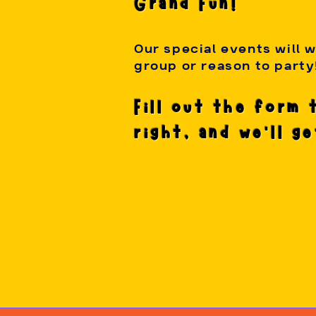
Grand Fun!
Our special events will 
group or reason to party
Fill out the form 
right, and we'll g