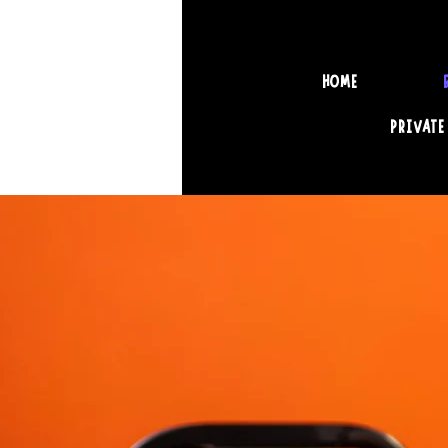
HOME
PRIVATE